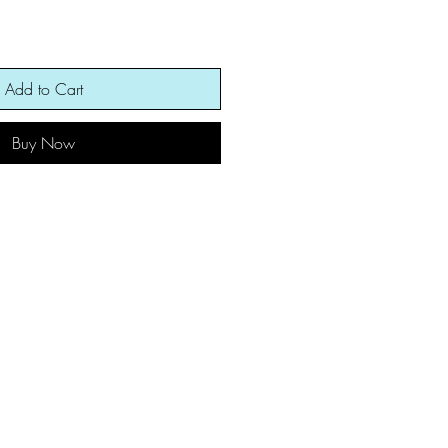
Add to Cart
Buy Now