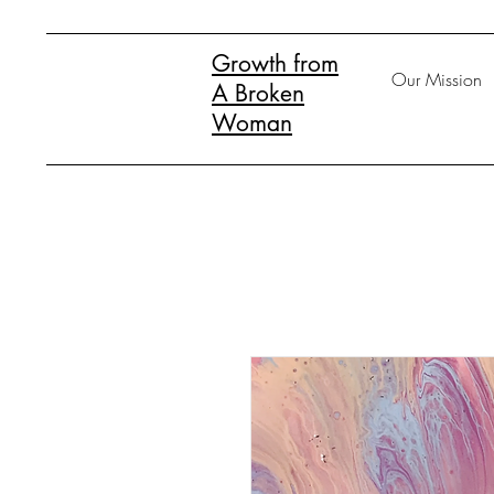
Growth from
Our Mission
A Broken
Woman