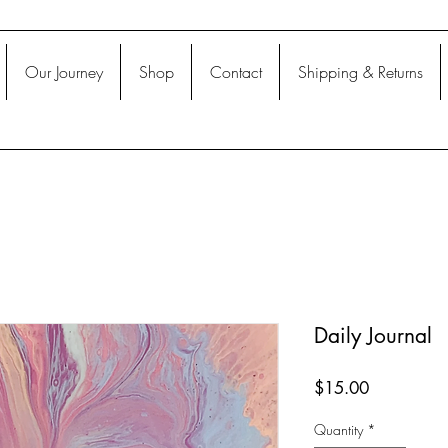
Our Journey
Shop
Contact
Shipping & Returns
Daily Journal
Price
$15.00
Quantity
*