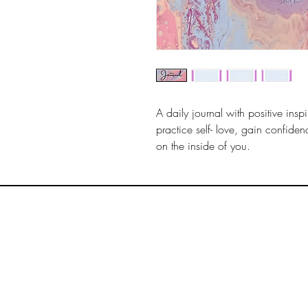
A daily journal with positive insp
practice self- love, gain confidenc
on the inside of you.