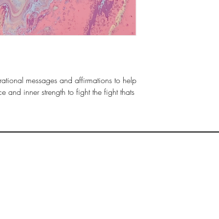
irational messages and affirmations to help
e and inner strength to fight the fight thats