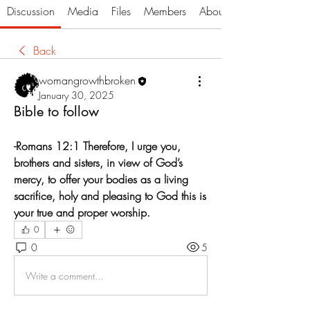
Discussion
Media
Files
Members
About
Back
womangrowthbroken
January 30, 2025
Bible to follow
-Romans 12:1 Therefore, I urge you, 
brothers and sisters, in view of God’s 
mercy, to offer your bodies as a living 
sacrifice, holy and pleasing to God this is 
your true and proper worship.
0
0
5
Write a comment...