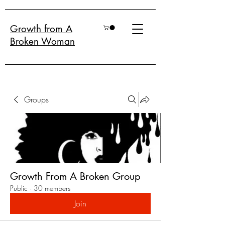
Growth from A
Broken Woman
Groups
Growth From A Broken Group
Public
·
30 members
Join