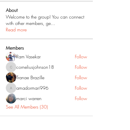
About
Welcome to the group! You can connect
with other members, ge
...
Read more
Members
Ram Vasekar
Follow
corneliusjohnson18
Follow
corneliusjohnson18
Tranae Brazille
Follow
amadormari996
Follow
amadormari996
marci warren
Follow
See All Members (30)