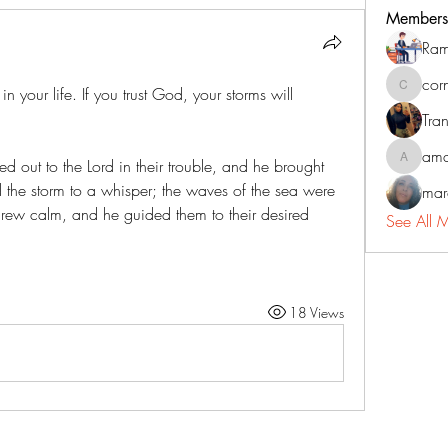
Members
Ram
cor
 your life. If you trust God, your storms will 
corneliu
Tran
ama
ried out to the Lord in their trouble, and he brought 
amadorm
led the storm to a whisper; the waves of the sea were 
mar
rew calm, and he guided them to their desired 
See All 
18 Views