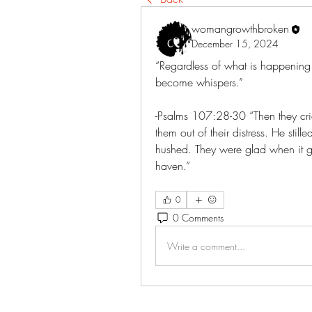
womangrowthbroken
December 15, 2024
“Regardless of what is happening in
become whispers.”
-Psalms‬ ‭107‬:‭28‬-‭30‬ “Then they c
them out of their distress. He stil
hushed. They were glad when it g
haven.”
0
0 Comments
Write a comment...