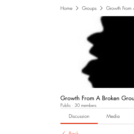
Home
Groups
Growth From 
Growth From A Broken Gro
Public
·
30 members
Discussion
Media
Back