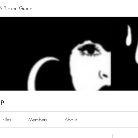
A Broken Group
up
Files
Members
About