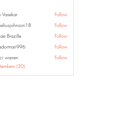
 Vasekar
Follow
neliusjohnson18
Follow
sjohnson18
ae Brazille
Follow
dormari996
Follow
ari996
ci warren
Follow
Members (30)