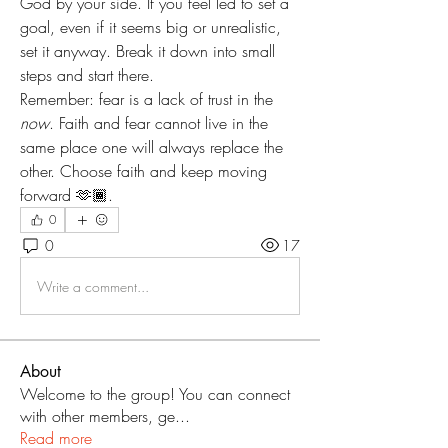
God by your side. If you feel led to set a 
goal, even if it seems big or unrealistic, 
set it anyway. Break it down into small 
steps and start there.
Remember: fear is a lack of trust in the 
now
. Faith and fear cannot live in the 
same place one will always replace the 
other. Choose faith and keep moving 
forward 🫶🏾.
0
0
17
Write a comment...
About
Welcome to the group! You can connect
with other members, ge
...
Read more