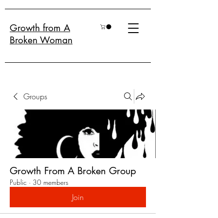
Growth from A
Broken Woman
Groups
Growth From A Broken Group
Public
·
30 members
Join