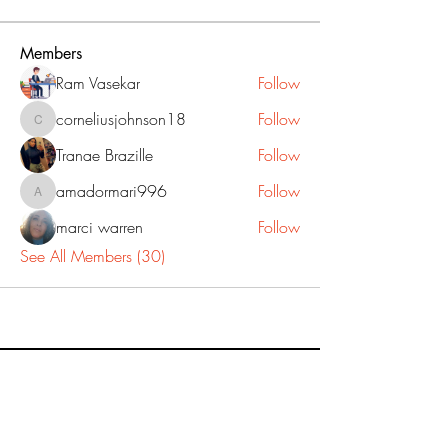
Members
Ram Vasekar
Follow
corneliusjohnson18
Follow
corneliusjohnson18
Tranae Brazille
Follow
amadormari996
Follow
amadormari996
marci warren
Follow
See All Members (30)