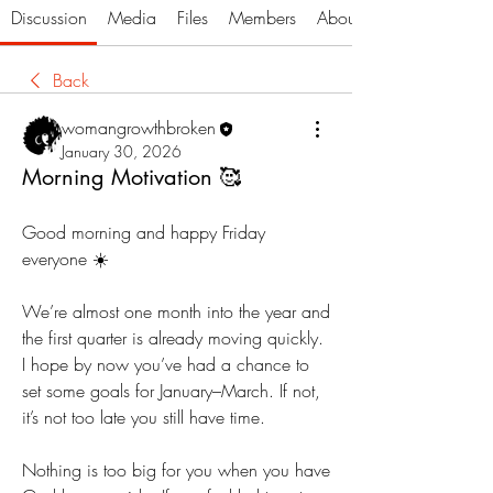
Discussion
Media
Files
Members
About
Back
womangrowthbroken
January 30, 2026
Morning Motivation 🥰
Good morning and happy Friday 
everyone ☀️
We’re almost one month into the year and 
the first quarter is already moving quickly. 
I hope by now you’ve had a chance to 
set some goals for January–March. If not, 
it’s not too late you still have time.
Nothing is too big for you when you have 