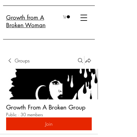
Growth from A
Broken Woman
Groups
Growth From A Broken Group
Public
·
30 members
Join