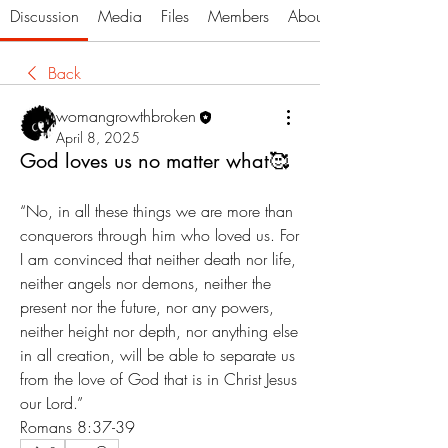
Discussion
Media
Files
Members
About
Back
womangrowthbroken
April 8, 2025
God loves us no matter what🥰
“No, in all these things we are more than 
conquerors through him who loved us. For 
I am convinced that neither death nor life, 
neither angels nor demons, neither the 
present nor the future, nor any powers, 
neither height nor depth, nor anything else 
in all creation, will be able to separate us 
from the love of God that is in Christ Jesus 
our Lord.”
‭‭Romans‬ ‭8‬:‭37‬-‭39‬ ‭