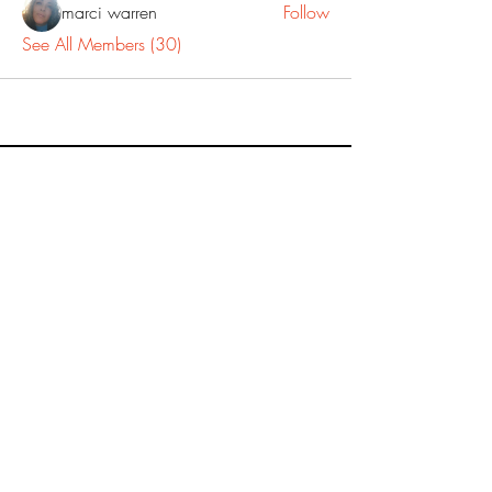
marci warren
Follow
See All Members (30)