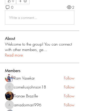
0
0
2
Write a comment...
About
Welcome to the group! You can connect
with other members, ge
...
Read more
Members
Ram Vasekar
Follow
corneliusjohnson18
Follow
corneliusjohnson18
Tranae Brazille
Follow
amadormari996
Follow
amadormari996