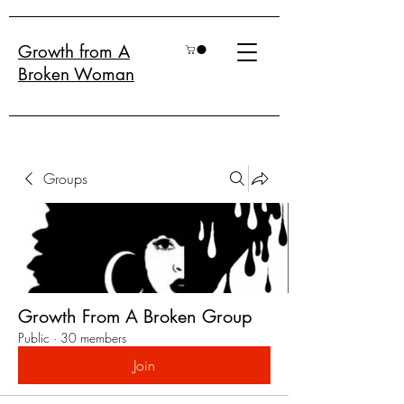
Growth from A
Broken Woman
Groups
Growth From A Broken Group
Public
·
30 members
Join