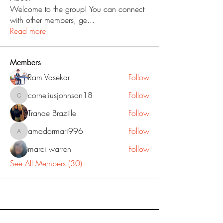
Welcome to the group! You can connect
with other members, ge
...
Read more
Members
Ram Vasekar
Follow
corneliusjohnson18
Follow
corneliusjohnson18
Tranae Brazille
Follow
amadormari996
Follow
amadormari996
marci warren
Follow
See All Members (30)