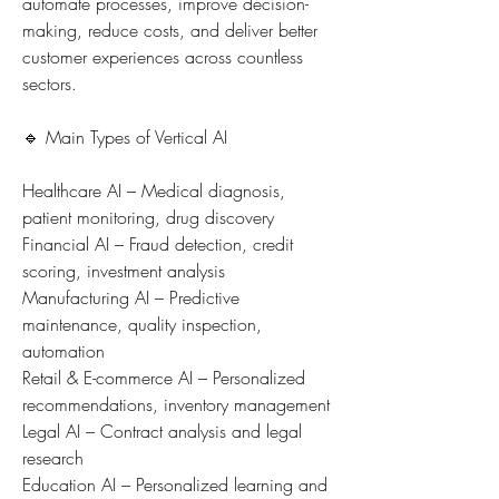
automate processes, improve decision-
making, reduce costs, and deliver better 
customer experiences across countless 
sectors.
🔹 Main Types of Vertical AI
Healthcare AI – Medical diagnosis, 
patient monitoring, drug discovery
Financial AI – Fraud detection, credit 
scoring, investment analysis
Manufacturing AI – Predictive 
maintenance, quality inspection, 
automation
Retail & E-commerce AI – Personalized 
recommendations, inventory management
Legal AI – Contract analysis and legal 
research
Education AI – Personalized learning and 