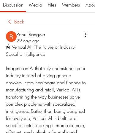
Discussion
Media
Files
Members
About
Back
Rahul Rangwa
29 days ago
🤖 Vertical AI: The Future of Industry-
Specific Intelligence
Imagine an AI that truly understands your 
industry instead of giving generic 
answers. From healthcare and finance to 
manufacturing and retail, Vertical AI is 
transforming the way businesses solve 
complex problems with specialized 
intelligence. Rather than being designed 
for everyone, Vertical AI is built for a 
specific sector, making it more accurate, 
efficient, and valuable for real-world 