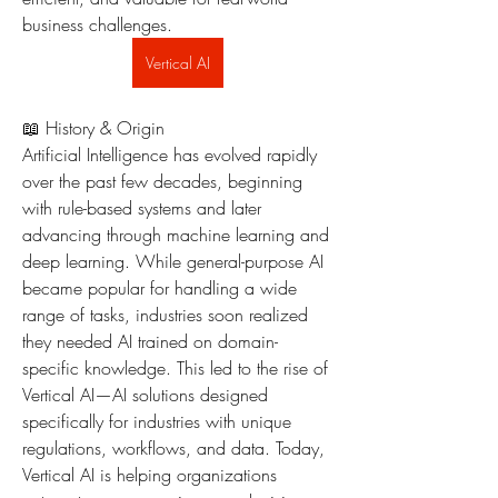
business challenges.
Vertical AI
📖 History & Origin
Artificial Intelligence has evolved rapidly 
over the past few decades, beginning 
with rule-based systems and later 
advancing through machine learning and 
deep learning. While general-purpose AI 
became popular for handling a wide 
range of tasks, industries soon realized 
they needed AI trained on domain-
specific knowledge. This led to the rise of 
Vertical AI—AI solutions designed 
specifically for industries with unique 
regulations, workflows, and data. Today, 
Vertical AI is helping organizations 