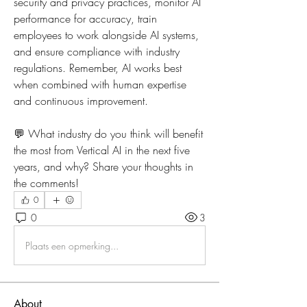
security and privacy practices, monitor AI 
performance for accuracy, train 
employees to work alongside AI systems, 
and ensure compliance with industry 
regulations. Remember, AI works best 
when combined with human expertise 
and continuous improvement.
💬 What industry do you think will benefit 
the most from Vertical AI in the next five 
years, and why? Share your thoughts in 
the comments!
0
0
3
Plaats een opmerking...
About