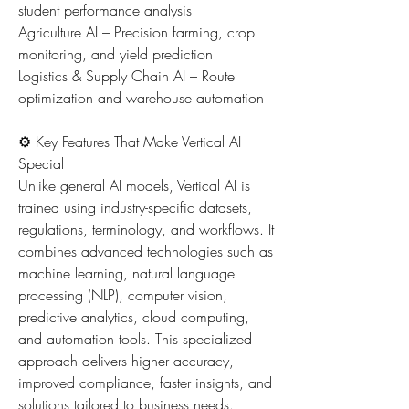
student performance analysis
Agriculture AI – Precision farming, crop 
monitoring, and yield prediction
Logistics & Supply Chain AI – Route 
optimization and warehouse automation
⚙️ Key Features That Make Vertical AI 
Special
Unlike general AI models, Vertical AI is 
trained using industry-specific datasets, 
regulations, terminology, and workflows. It 
combines advanced technologies such as 
machine learning, natural language 
processing (NLP), computer vision, 
predictive analytics, cloud computing, 
and automation tools. This specialized 
approach delivers higher accuracy, 
improved compliance, faster insights, and 
solutions tailored to business needs.