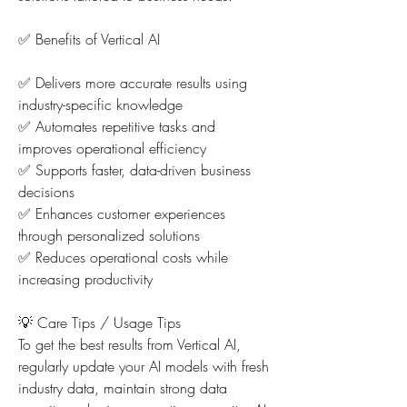
✅ Benefits of Vertical AI
✅ Delivers more accurate results using 
industry-specific knowledge
✅ Automates repetitive tasks and 
improves operational efficiency
✅ Supports faster, data-driven business 
decisions
✅ Enhances customer experiences 
through personalized solutions
✅ Reduces operational costs while 
increasing productivity
💡 Care Tips / Usage Tips
To get the best results from Vertical AI, 
regularly update your AI models with fresh 
industry data, maintain strong data 