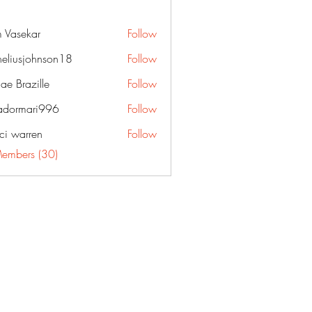
 Vasekar
Follow
neliusjohnson18
Follow
sjohnson18
ae Brazille
Follow
dormari996
Follow
ari996
ci warren
Follow
Members (30)