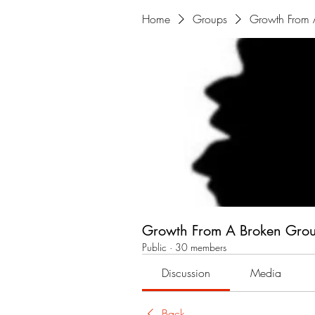
Home
Groups
Growth From 
Growth From A Broken Gro
Public
·
30 members
Discussion
Media
Back