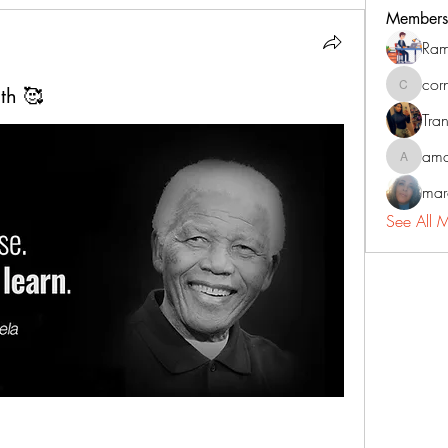
Members
Ram
cor
th 🥰
corneliu
Tran
ama
amadorm
mar
See All 