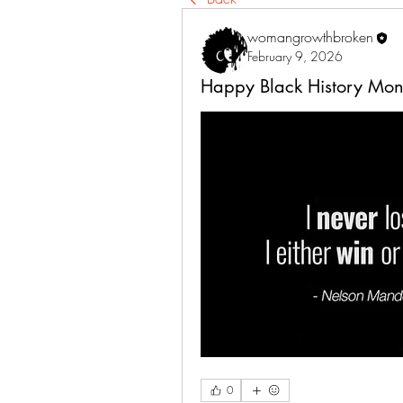
womangrowthbroken
February 9, 2026
Happy Black History Mon
0