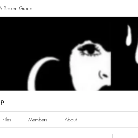
A Broken Group
up
Files
Members
About