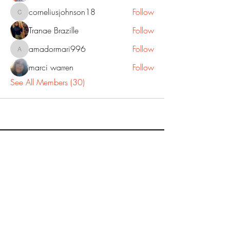
corneliusjohnson18
Follow
corneliusjohnson18
Tranae Brazille
Follow
amadormari996
Follow
amadormari996
marci warren
Follow
See All Members (30)