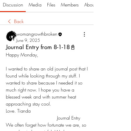
Discussion
Media
Files
Members
About
Back
womangrowthbroken
June 9, 2025
Journal Entry from 8-1-18📓
Happy Monday, 
I wanted to share an old journal post that I 
found while looking through my stuff. I 
wanted to share because I needed it so 
much right now. I hope you have a 
blessed week and with summer heat  
approaching stay cool. 
Love. Tianda
                                   Journal Entry
We often forget how fortunate we are, so 