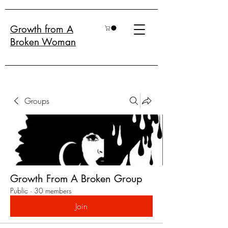
Growth from A
Broken Woman
Groups
Growth From A Broken Group
Public
·
30 members
Join