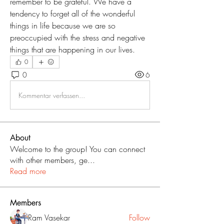
remember to be grateful. We have a 
tendency to forget all of the wonderful 
things in life because we are so 
preoccupied with the stress and negative 
things that are happening in our lives.
0
0
6
Kommentar verfassen...
About
Welcome to the group! You can connect
with other members, ge
...
Read more
Members
Ram Vasekar
Follow