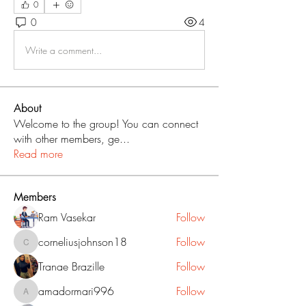
0
0
4
Write a comment...
About
Welcome to the group! You can connect
with other members, ge
...
Read more
Members
Ram Vasekar
Follow
corneliusjohnson18
Follow
corneliusjohnson18
Tranae Brazille
Follow
amadormari996
Follow
amadormari996