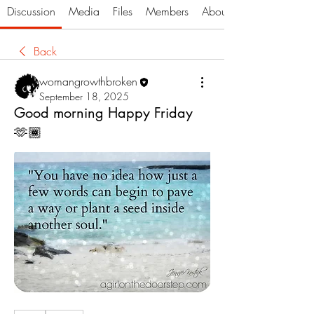
Discussion
Media
Files
Members
About
Back
womangrowthbroken
September 18, 2025
Good morning Happy Friday
🫶🏾