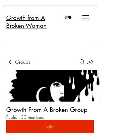
Growth from A
Broken Woman
Groups
Growth From A Broken Group
Public
·
30 members
Join