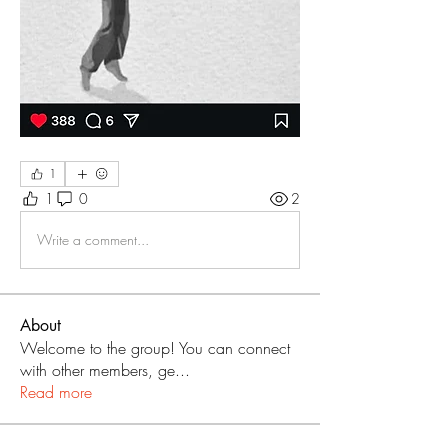
1
1
0
2
Write a comment...
About
Welcome to the group! You can connect
with other members, ge
...
Read more