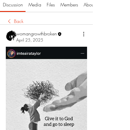
Discussion
Media
Files
Members
About
Back
womangrowthbroken
April 25, 2025