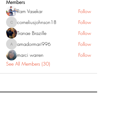
Members
Ram Vasekar
Follow
corneliusjohnson18
Follow
corneliusjohnson18
Tranae Brazille
Follow
amadormari996
Follow
amadormari996
marci warren
Follow
See All Members (30)