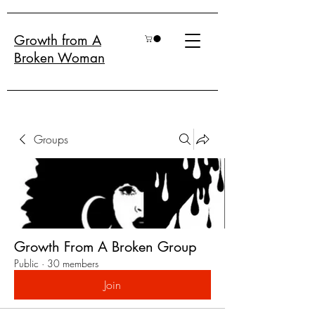
Growth from A
Broken Woman
Groups
Growth From A Broken Group
Public
·
30 members
Join