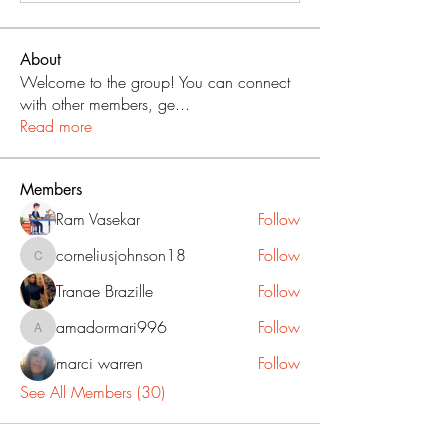
About
Welcome to the group! You can connect
with other members, ge
...
Read more
Members
Ram Vasekar
Follow
corneliusjohnson18
Follow
corneliusjohnson18
Tranae Brazille
Follow
amadormari996
Follow
amadormari996
marci warren
Follow
See All Members (30)