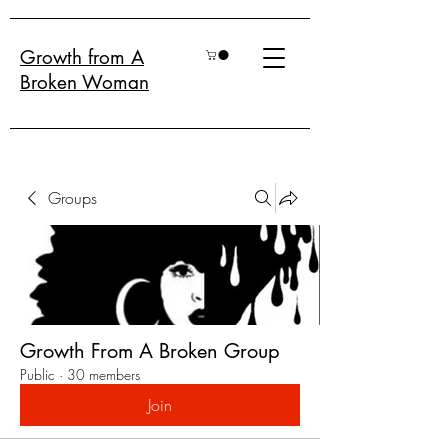
Growth from A
Broken Woman
Groups
Growth From A Broken Group
Public
·
30 members
Join