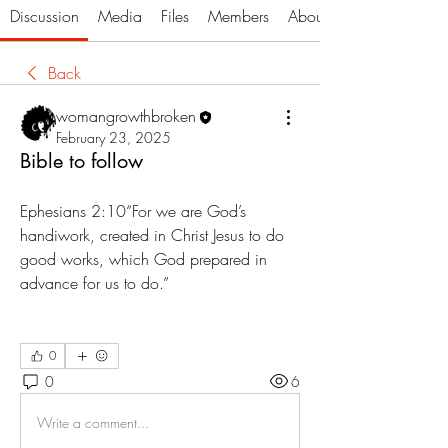
Discussion
Media
Files
Members
About
Back
womangrowthbroken
February 23, 2025
Bible to follow
Ephesians‬ ‭2‬:‭10“For we are God’s 
handiwork, created in Christ Jesus to do 
good works, which God prepared in 
advance for us to do.”
0
0
6
Write a comment...