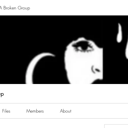
A Broken Group
up
Files
Members
About