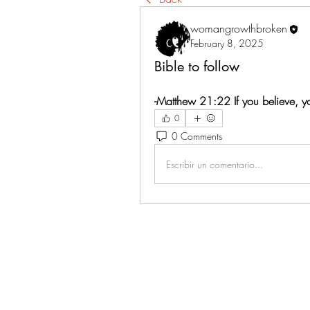
womangrowthbroken
February 8, 2025
Bible to follow
-Matthew 21:22 If you believe, yo
0
0 Comments
Escribir un comentario...