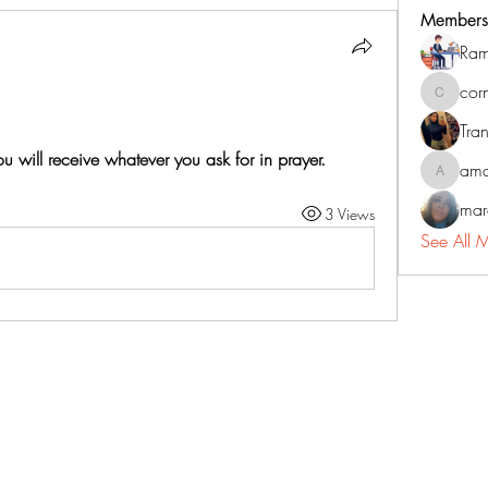
Members
Ram
cor
corneliu
Tran
u will receive whatever you ask for in prayer.
ama
amadorm
mar
3 Views
See All 