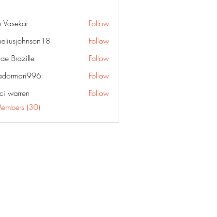
 Vasekar
Follow
neliusjohnson18
Follow
sjohnson18
ae Brazille
Follow
dormari996
Follow
ari996
ci warren
Follow
Members (30)