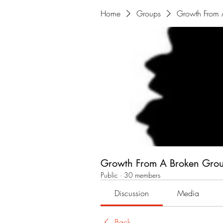
Home
Groups
Growth From 
Growth From A Broken Gro
Public
·
30 members
Discussion
Media
Back